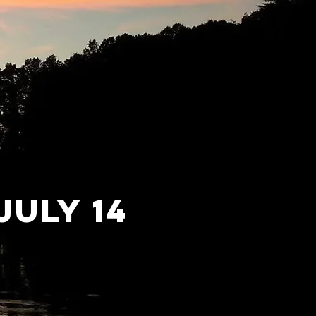
july 14