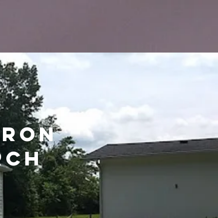
aron
rch