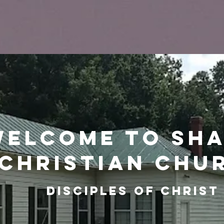
Welcome to Sh
christian chu
Disciples of christ