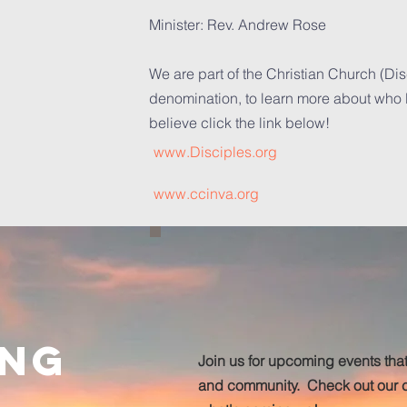
Minister: Rev. Andrew Rose
We are part of the Christian Church (Dis
denomination, to learn more about who
believe click the link below!
www.Disciples.org
www.ccinva.org
ing
Join us for upcoming events that
and community. Check out our c