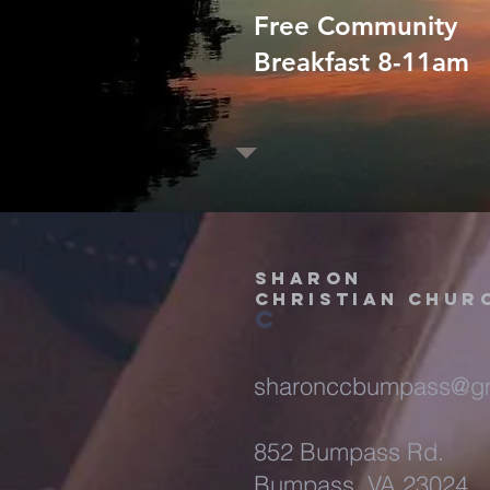
Free Community
Breakfast 8-11am
Sharon
christian chur
c
sharonccbumpass@gm
852 Bumpass Rd.
Bumpass, VA 23024