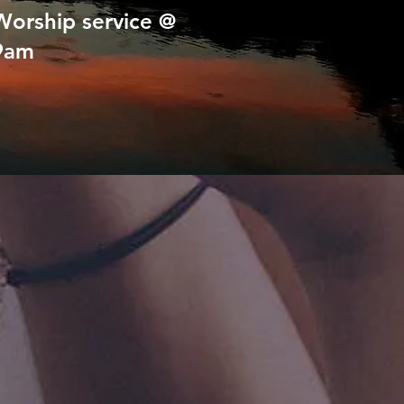
Worship service @
9am