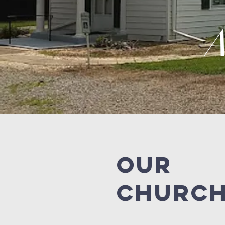
A
OUR
CHURC