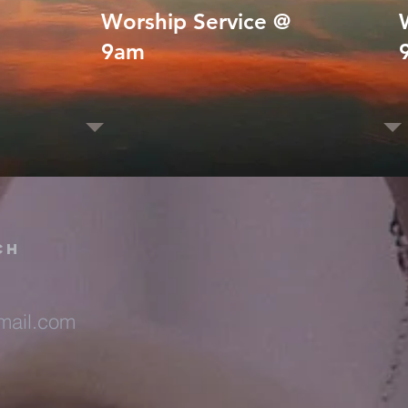
Worship Service @
9am
ch
ail.com