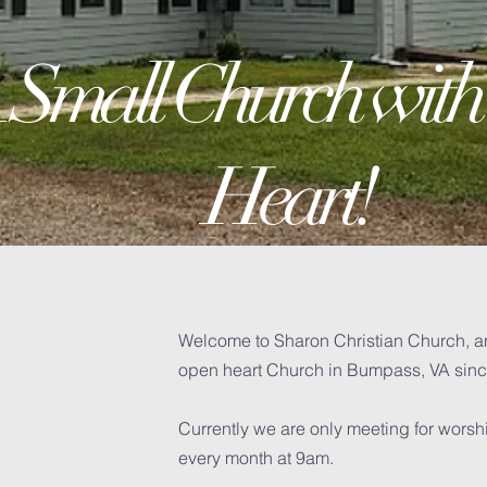
 Small Church with
Heart!
Welcome to Sharon Christian Church, a
open heart Church in Bumpass, VA sin
H
Currently we are only meeting for wors
every month at 9am.