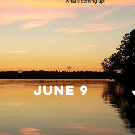
what's coming up!
june 9