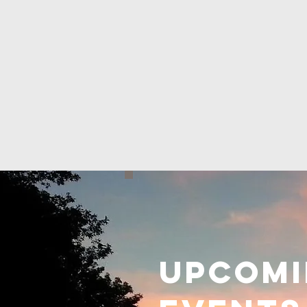
Upcom