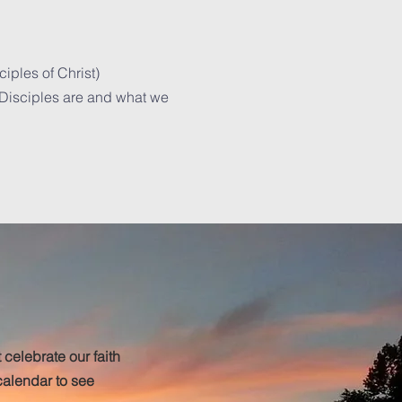
ciples of Christ)
 Disciples are and what we
 celebrate our faith
alendar to see