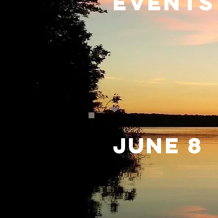
Events
June 8