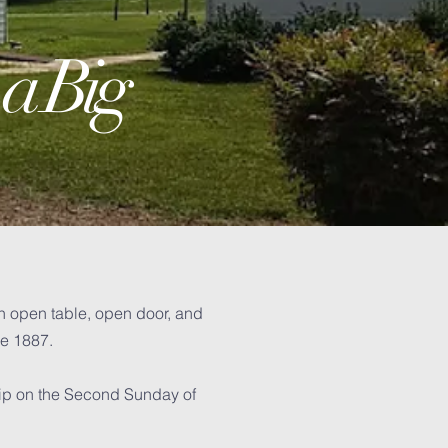
 a Big
n open table, open door, and
ce 1887.
hip on the Second Sunday of