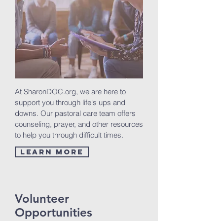
At SharonDOC.org, we are here to
support you through life's ups and
downs. Our pastoral care team offers
counseling, prayer, and other resources
to help you through difficult times.
Learn More
Volunteer
Opportunities