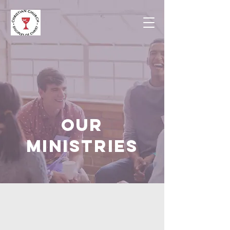
OUR
MINISTRIES