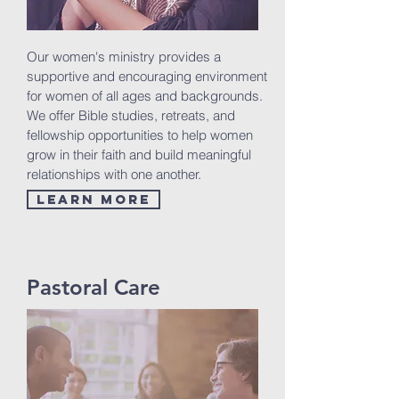
Our women's ministry provides a
supportive and encouraging environment
for women of all ages and backgrounds.
We offer Bible studies, retreats, and
fellowship opportunities to help women
grow in their faith and build meaningful
relationships with one another.
Learn More
Pastoral Care