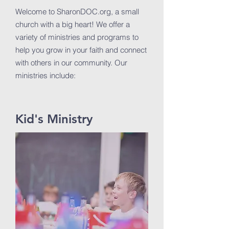
Welcome to SharonDOC.org, a small
church with a big heart! We offer a
variety of ministries and programs to
help you grow in your faith and connect
with others in our community. Our
ministries include:
Kid's Ministry