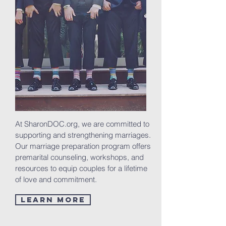
At SharonDOC.org, we are committed to
supporting and strengthening marriages.
Our marriage preparation program offers
premarital counseling, workshops, and
resources to equip couples for a lifetime
of love and commitment.
Learn More