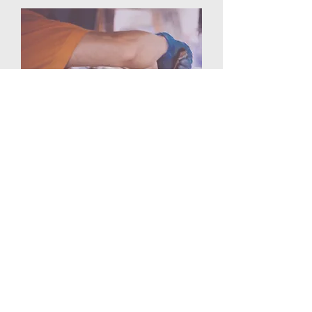
At SharonDOC.org, we believe in
serving others and making a difference
in our community. We offer a variety of
volunteer opportunities, from serving at
our local food bank to participating in
mission trips around the world.
Learn More