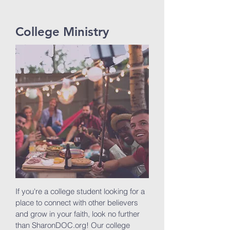
College Ministry
If you're a college student looking for a
place to connect with other believers
and grow in your faith, look no further
than SharonDOC.org! Our college