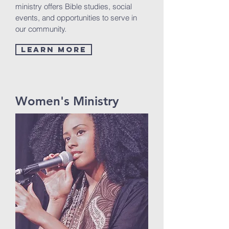
ministry offers Bible studies, social
events, and opportunities to serve in
our community.
Learn More
Women's Ministry