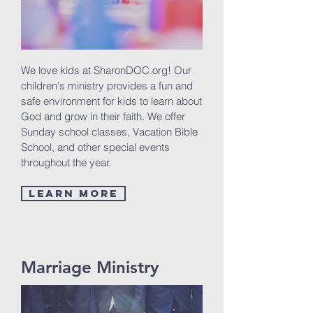
We love kids at SharonDOC.org! Our
children's ministry provides a fun and
safe environment for kids to learn about
God and grow in their faith. We offer
Sunday school classes, Vacation Bible
School, and other special events
throughout the year.
Learn More
Marriage Ministry